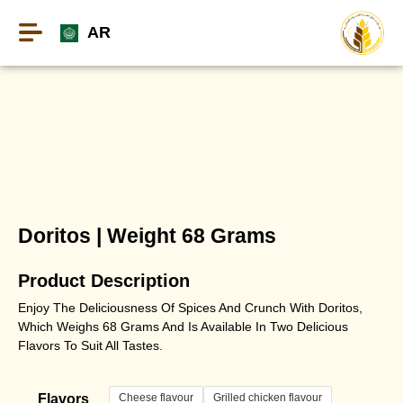
AR
Doritos | Weight 68 Grams
Product Description
Enjoy The Deliciousness Of Spices And Crunch With Doritos,
Which Weighs 68 Grams And Is Available In Two Delicious
Flavors To Suit All Tastes.
Cheese flavour
Grilled chicken flavour
Flavors