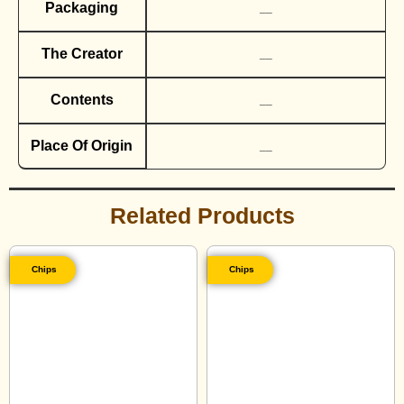
Packaging
__
The Creator
__
Contents
__
Place Of Origin
__
Related Products
Chips
Chips