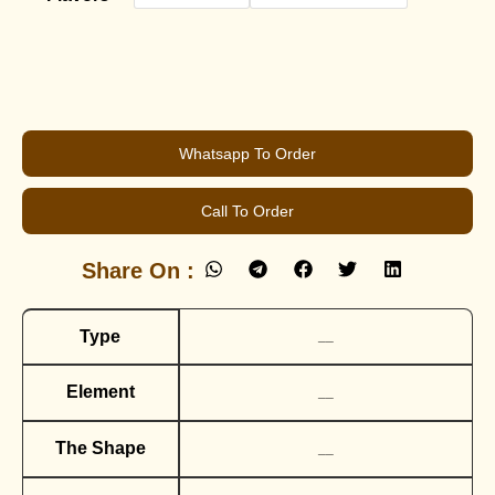
Whatsapp To Order
Call To Order
Share On :
Type
__
Element
__
The Shape
__