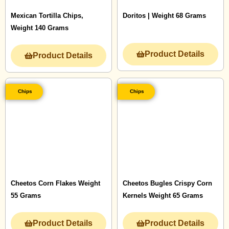
Mexican Tortilla Chips,
Doritos | Weight 68 Grams
Weight 140 Grams
Product Details
Product Details
Chips
Chips
Cheetos Corn Flakes Weight
Cheetos Bugles Crispy Corn
55 Grams
Kernels Weight 65 Grams
Product Details
Product Details