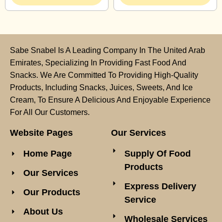
Sabe Snabel Is A Leading Company In The United Arab
Emirates, Specializing In Providing Fast Food And
Snacks. We Are Committed To Providing High-Quality
Products, Including Snacks, Juices, Sweets, And Ice
Cream, To Ensure A Delicious And Enjoyable Experience
For All Our Customers.
Website Pages
Our Services
Home Page
Supply Of Food
Products
Our Services
Express Delivery
Our Products
Service
About Us
Wholesale Services