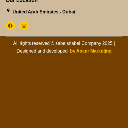
Our Location
United Arab Emirates - Dubai.​
All rights reserved © sabe snabel Company 2025 |
Designed and developed
by Askar Marketing