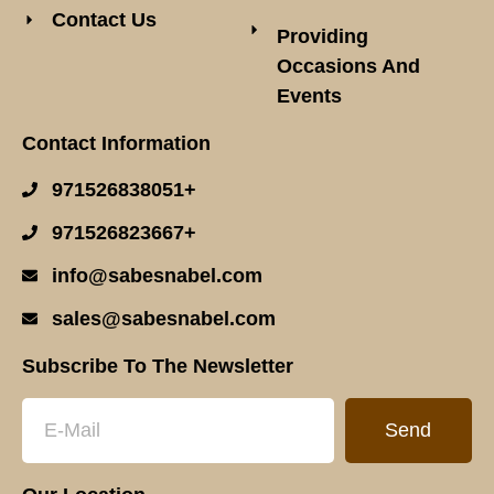
Contact Us
Providing
Occasions And
Events
Contact Information
971526838051+
971526823667+
info@sabesnabel.com
sales@sabesnabel.com
Subscribe To The Newsletter
Send