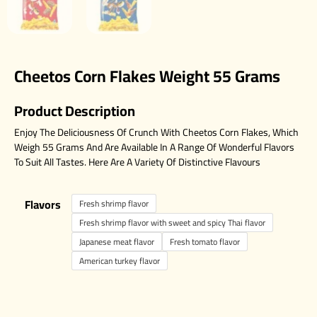
Cheetos Corn Flakes Weight 55 Grams
Product Description
Enjoy The Deliciousness Of Crunch With Cheetos Corn Flakes, Which
Weigh 55 Grams And Are Available In A Range Of Wonderful Flavors
To Suit All Tastes. Here Are A Variety Of Distinctive Flavours
Flavors
Fresh shrimp flavor
Fresh shrimp flavor with sweet and spicy Thai flavor
Japanese meat flavor
Fresh tomato flavor
American turkey flavor