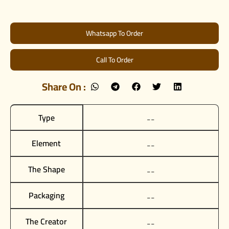
Whatsapp To Order
Call To Order
Share On :
Type
__
Element
__
The Shape
__
Packaging
__
The Creator
__