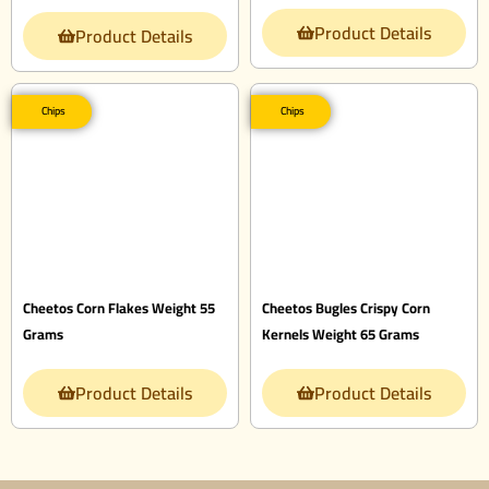
Product Details
Product Details
Chips
Chips
Cheetos Corn Flakes Weight 55
Cheetos Bugles Crispy Corn
Grams
Kernels Weight 65 Grams
Product Details
Product Details