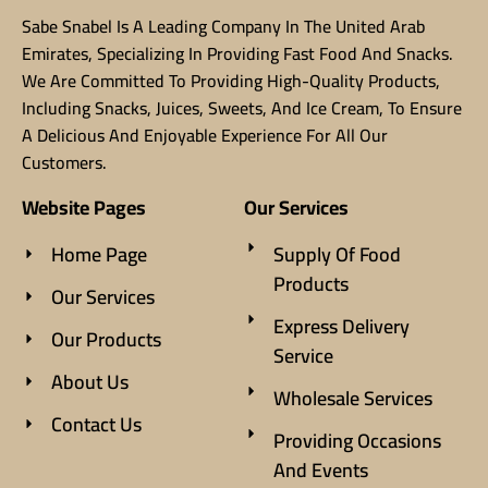
Sabe Snabel Is A Leading Company In The United Arab
Emirates, Specializing In Providing Fast Food And Snacks.
We Are Committed To Providing High-Quality Products,
Including Snacks, Juices, Sweets, And Ice Cream, To Ensure
A Delicious And Enjoyable Experience For All Our
Customers.
Website Pages
Our Services
Home Page
Supply Of Food
Products
Our Services
Express Delivery
Our Products
Service
About Us
Wholesale Services
Contact Us
Providing Occasions
And Events