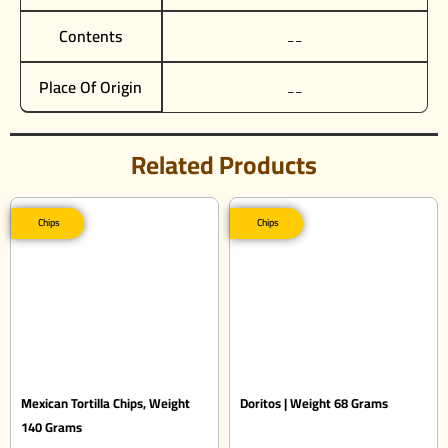
Contents
__
Place Of Origin
__
Related Products
Chips
Chips
Mexican Tortilla Chips, Weight
Doritos | Weight 68 Grams
140 Grams