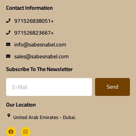
Contact Information
971526838051+
971526823667+
info@sabesnabel.com
sales@sabesnabel.com
Subscribe To The Newsletter
Send
Our Location
United Arab Emirates - Dubai.​