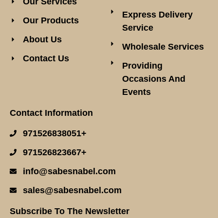
Our Services
Express Delivery
Our Products
Service
About Us
Wholesale Services
Contact Us
Providing
Occasions And
Events
Contact Information
971526838051+
971526823667+
info@sabesnabel.com
sales@sabesnabel.com
Subscribe To The Newsletter