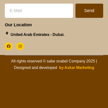
Send
Our Location
United Arab Emirates - Dubai.​
All rights reserved © sabe snabel Company 2025 |
Designed and developed
by Askar Marketing