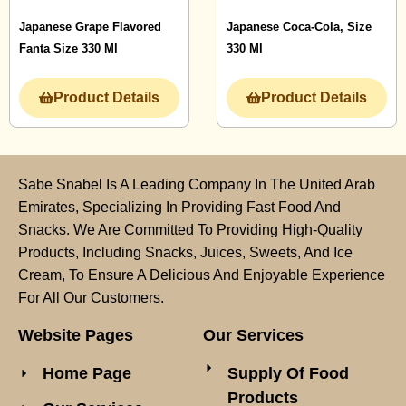
Japanese Grape Flavored
Japanese Coca-Cola, Size
Fanta Size 330 Ml
330 Ml
Product Details
Product Details
Sabe Snabel Is A Leading Company In The United Arab
Emirates, Specializing In Providing Fast Food And
Snacks. We Are Committed To Providing High-Quality
Products, Including Snacks, Juices, Sweets, And Ice
Cream, To Ensure A Delicious And Enjoyable Experience
For All Our Customers.
Website Pages
Our Services
Home Page
Supply Of Food
Products