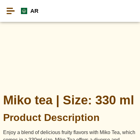
AR
Miko tea | Size: 330 ml
Product Description
Enjoy a blend of delicious fruity flavors with Miko Tea, which
comes in a 330ml size. Miko Tea offers a diverse and