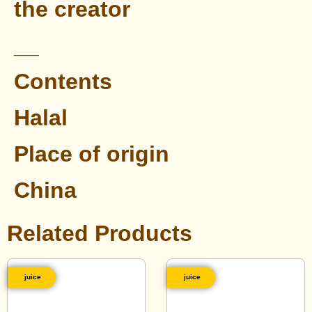
the creator
__
Contents
Halal
Place of origin
China
Related Products
juice
juice