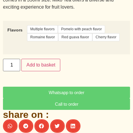
exciting experience for fruit lovers.
Multiple flavors
Pomelo with peach flavor
Flavors
Romaine flavor
Red guava flavor
Cherry flavor
Add to basket
Whatsapp to order
Call to order
share on :