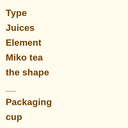
Type
Juices
Element
Miko tea
the shape
__
Packaging
cup