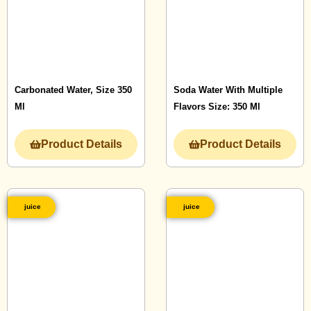
Carbonated Water, Size 350
Soda Water With Multiple
Ml
Flavors Size: 350 Ml
Product Details
Product Details
juice
juice