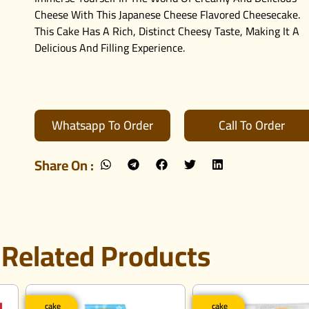
Cheese With This Japanese Cheese Flavored Cheesecake.
This Cake Has A Rich, Distinct Cheesy Taste, Making It A
Delicious And Filling Experience.
Whatsapp To Order
Call To Order
Share On :
Related Products
cake
cake