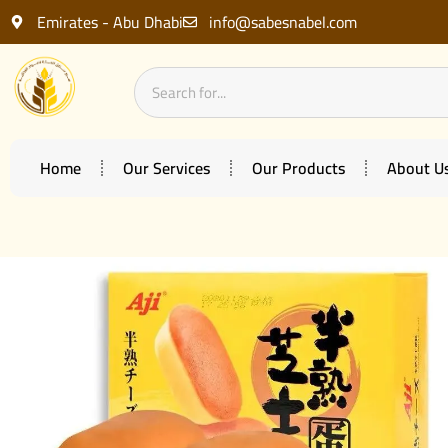
Emirates - Abu Dhabi
info@sabesnabel.com
Home
Our Services
Our Products
About U