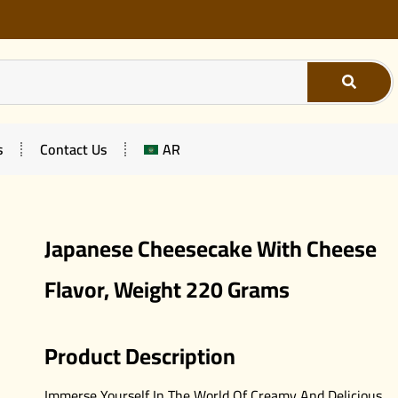
s
Contact Us
AR
Japanese Cheesecake With Cheese
Flavor, Weight 220 Grams
Product Description
Immerse Yourself In The World Of Creamy And Delicious