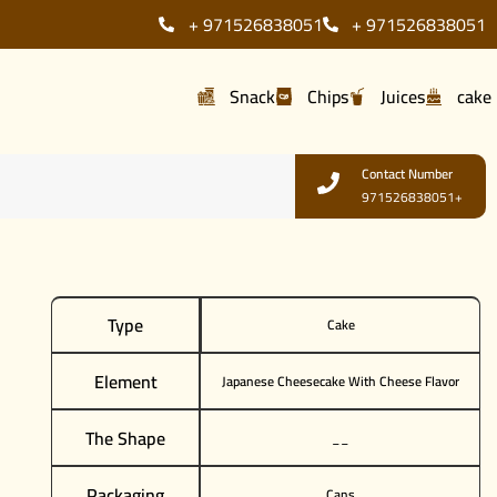
+ 971526838051
+ 971526838051
Snack
Chips
Juices
cake
Contact Number
971526838051+
Type
Cake
Element
Japanese Cheesecake With Cheese Flavor
The Shape
__
Packaging
Cans