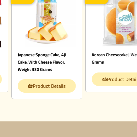
Japanese Sponge Cake, Aji
Korean Cheesecake | We
Cake, With Cheese Flavor,
Grams
Weight 330 Grams
Product Detai
Product Details