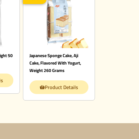
ight 50
Japanese Sponge Cake, Aji
Cake, Flavored With Yogurt,
Weight 260 Grams
ls
Product Details