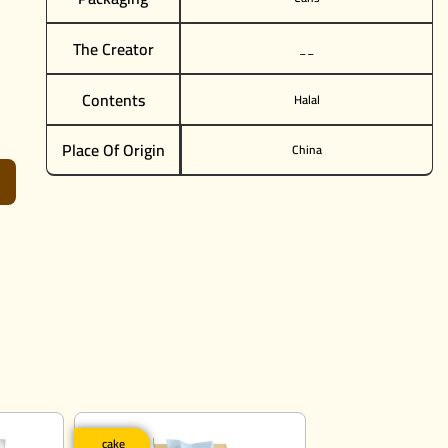
The Creator
__
Contents
Halal
Place Of Origin
China
cake