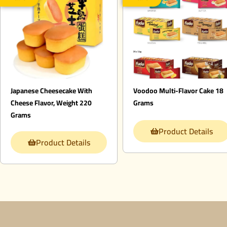
Japanese Cheesecake With
Voodoo Multi-Flavor Cake 18
Cheese Flavor, Weight 220
Grams
Grams
Product Details
Product Details